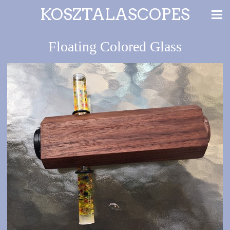
KOSZTALASCOPES
Floating Colored Glass