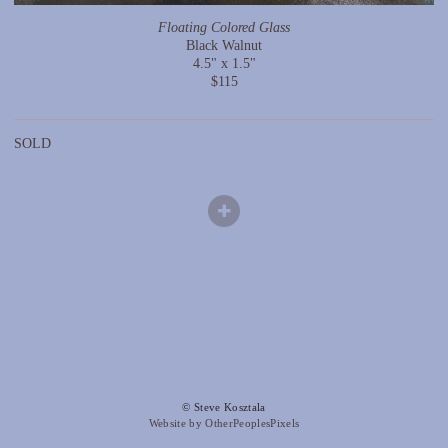
Floating Colored Glass
Black Walnut
4.5" x 1.5"
$115
SOLD
© Steve Kosztala
Website by OtherPeoplesPixels