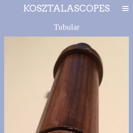
KOSZTALASCOPES
Tubular