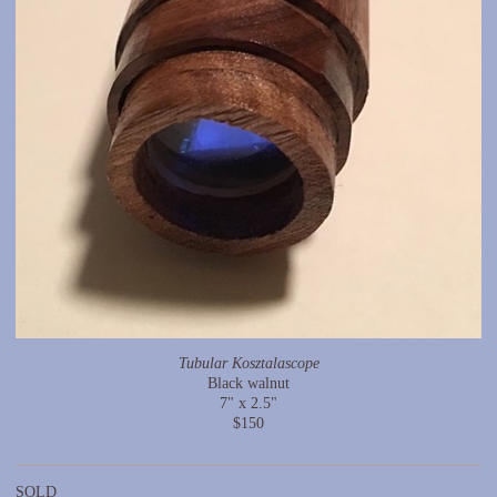
Tubular Kosztalascope
Black walnut
7" x 2.5"
$150
SOLD