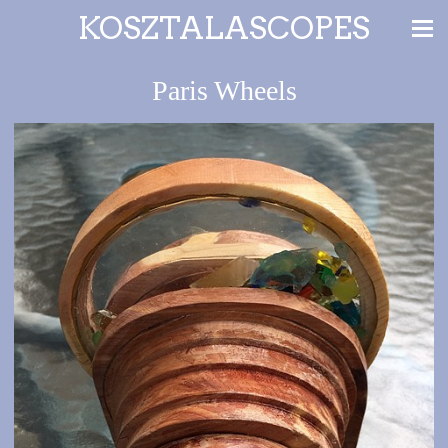
KOSZTALASCOPES
Paris Wheels