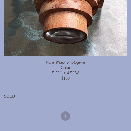
Paris Wheel Photogenic
Cedar
5.5" L x 4.5" W
$150
SOLD