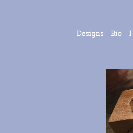
Designs
Bio