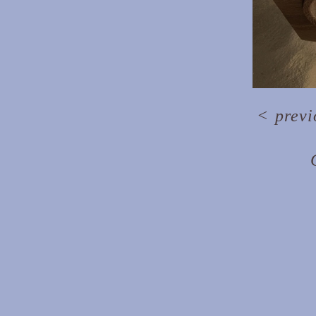
<
previ