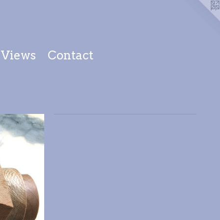
Views
Contact