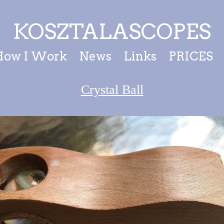
KOSZTALASCOPES
How I Work
News
Links
PRICES
Crystal Ball