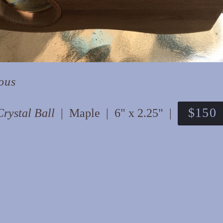
ous
$150
Crystal Ball
Maple
6" x 2.25"