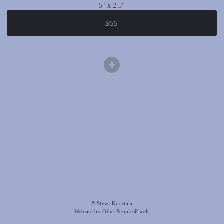
5" x 2.5"
$55
© Steve Kosztala
Website by OtherPeoplesPixels