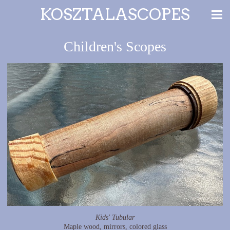
KOSZTALASCOPES
Children's Scopes
Kids' Tubular
Maple wood, mirrors, colored glass