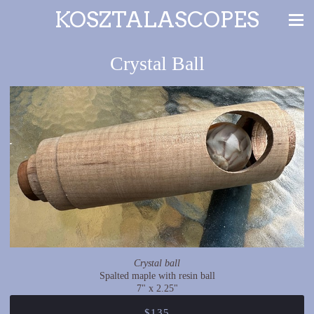
KOSZTALASCOPES
Crystal Ball
Crystal ball
Spalted maple with resin ball
7" x 2.25"
$135