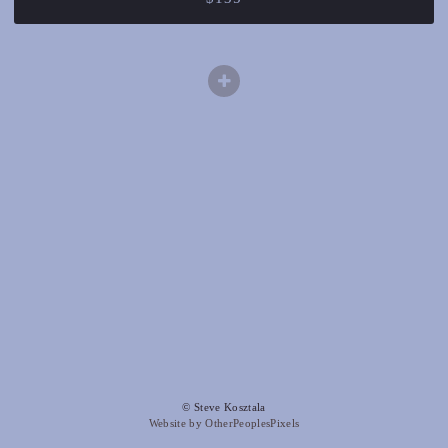
© Steve Kosztala
Website by OtherPeoplesPixels